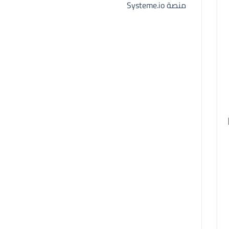
منصة Systeme.io