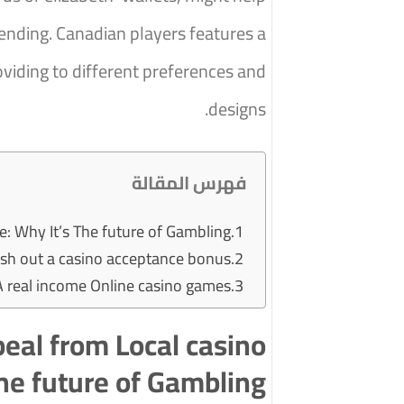
pending.
Canadian players features a
oviding to different preferences and
designs.
فهرس المقالة
: Why It’s The future of Gambling
sh out a casino acceptance bonus?
 real income Online casino games
eal from Local casino
The future of Gambling