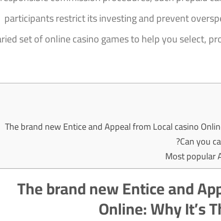
participants restrict its investing and prevent overs
ried set of online casino games to help you select, pr
The brand new Entice and Appeal from Local casino Online
Can you ca
Most popular A
The brand new Entice and App
Online: Why It’s 