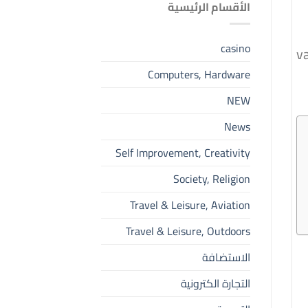
الأقسام الرئيسية
casino
va
Computers, Hardware
NEW
News
Self Improvement, Creativity
Society, Religion
Travel & Leisure, Aviation
Travel & Leisure, Outdoors
الاستضافة
التجارة الكترونية