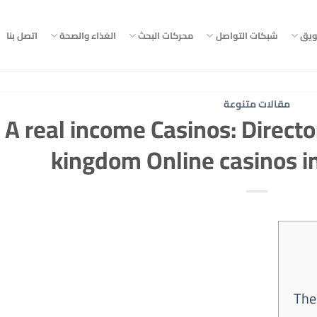
اتصل بنا
الغذاء والصحة
محركات البحث
شبكات التواصل
الت
مقالات متنوعة
A real income Casinos: Directo
kingdom Online casinos i
The