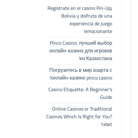
¡Regístrate en el casino Pin-Up
Bolivia y disfruta de una
experiencia de juego
emocionante!
Pinco Casino: лучший выбор
онлайн-казино для игроков
из Казахстана!
Погрузитесь в мир азарта с
онлайн-казино pinco casino!
Casino Etiquette: A Beginner's
Guide
Online Casinos or Traditional
Casinos Which Is Right for You?
1xbet