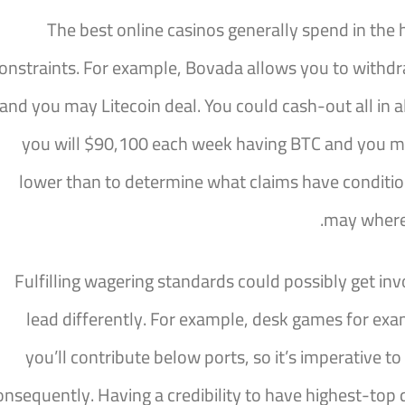
The best online casinos generally spend in the
onstraints. For example, Bovada allows you to withdr
and you may Litecoin deal. You could cash-out all in
you will $90,100 each week having BTC and you ma
lower than to determine what claims have conditio
may where 
Fulfilling wagering standards could possibly get inv
lead differently. For example, desk games for exa
you’ll contribute below ports, so it’s imperative to
onsequently. Having a credibility to have highest-top 