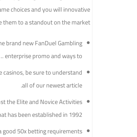
game choices and you will innovative
 them to a standout on the market.
the brand new FanDuel Gambling
enterprise promo and ways to …
ne casinos, be sure to understand
all of our newest article.
t the Elite and Novice Activities
hat has been established in 1992.
s a good 50x betting requirements.