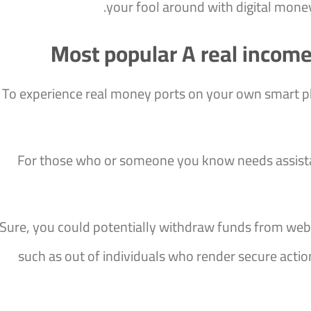
your fool around with digital mone
Most popular A real incom
To experience real money ports on your own smart p
For those who or someone you know needs assista
Sure, you could potentially withdraw funds from web
such as out of individuals who render secure actio