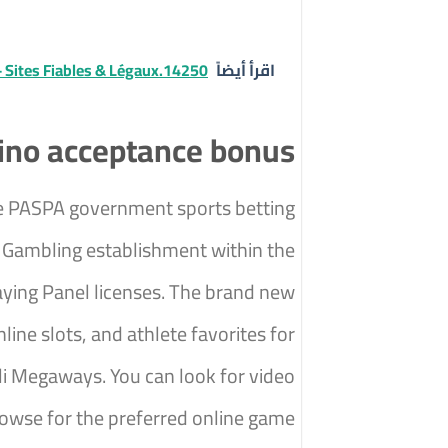
- Sites Fiables & Légaux.14250
اقرأ أيضاً
ino acceptance bonus?
he PASPA government sports betting
s Gambling establishment within the
laying Panel licenses. The brand new
ine slots, and athlete favorites for
i Megaways. You can look for video
rowse for the preferred online game