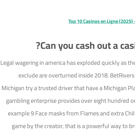
Top 10 Casinos en Ligne (2025) 
Can you cash out a cas
Legal wagering in america has exploded quickly as t
exclude are overturned inside 2018. BetRiver
Michigan try a trusted driver that have a Michigan P
gambling enterprise provides over eight hundred onl
example 9 Face masks from Flames and extra Chill
game by the creator, that is a powerful way to b