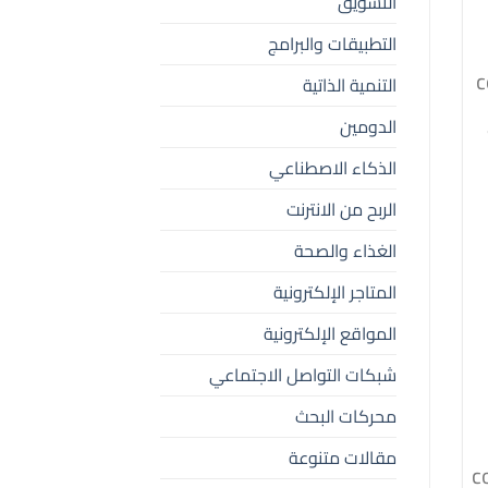
التسويق
التطبيقات والبرامج
c
التنمية الذاتية
الدومين
الذكاء الاصطناعي
الربح من الانترنت
الغذاء والصحة
المتاجر الإلكترونية
المواقع الإلكترونية
شبكات التواصل الاجتماعي
محركات البحث
مقالات متنوعة
c