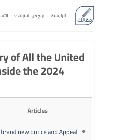
تخطي
للمحتوى
سويق
الربح من الانترنت
الرئيسية
ry of All the United
nside the 2024
Articles
 brand new Entice and Appeal