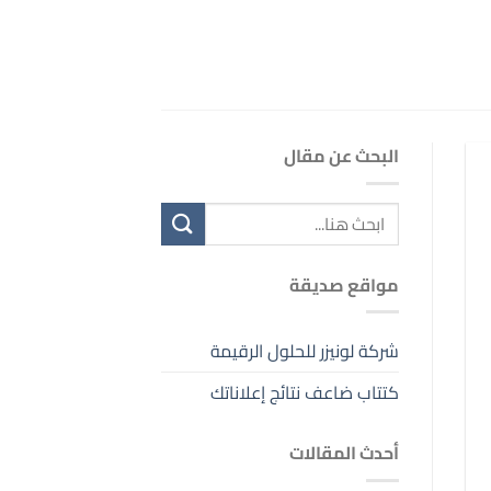
البحث عن مقال
مواقع صديقة
شركة لونيزر للحلول الرقيمة
كتتاب ضاعف نتائج إعلاناتك
أحدث المقالات