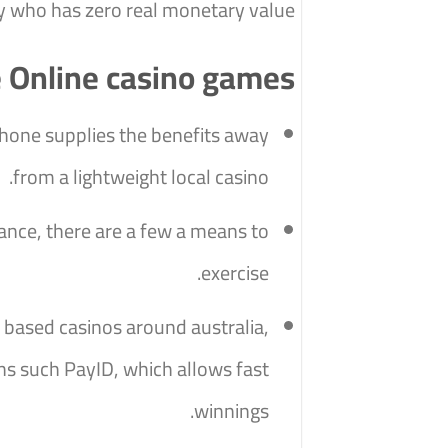
y who has zero real monetary value.
e Online casino games
hone supplies the benefits away
from a lightweight local casino.
nce, there are a few a means to
exercise.
 based casinos around australia,
ns such PayID, which allows fast
winnings.