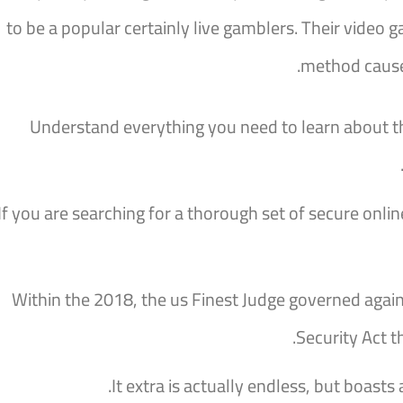
to be a popular certainly live gamblers. Their video 
method cause
Understand everything you need to learn about 
If you are searching for a thorough set of secure onli
Within the 2018, the us Finest Judge governed agains
Security Act t
It extra is actually endless, but boast