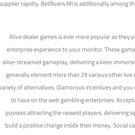
supplier rapidly. BetRivers MI is additionally among t
Alive dealer games is ever more popular as they 
enterprise experience to your monitor. These gam
alive-streamed gameplay, delivering a keen immersiv
generally element more than 29 various other live 
variety of alternatives. Glamorous incentives and you c
to have on the web gambling enterprises. Accept
possess attracting the newest players, delivering sig
build a positive change inside their money. Social 