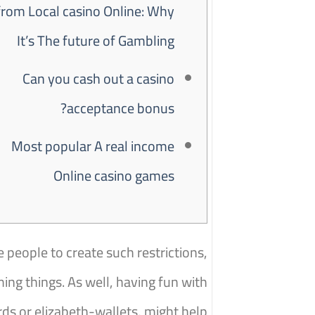
from Local casino Online: Why
It’s The future of Gambling
Can you cash out a casino
acceptance bonus?
Most popular A real income
Online casino games
 people to create such restrictions,
ing things. As well, having fun with
ds or elizabeth-wallets, might help