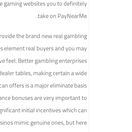
he gaming websites you to definitely
take on PayNearMe.
provide the brand new real gambling
es element real buyers and you may
e feel. Better gambling enterprises
dealer tables, making certain a wide
an offers is a major eliminate basis
ance bonuses are very important to
nificant initial incentives which can
casinos mimic genuine ones, but here