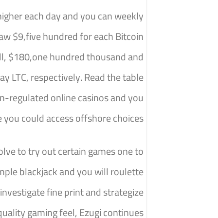
 higher each day and you can weekly
aw $9,five hundred for each Bitcoin
 all, $180,one hundred thousand and
y LTC, respectively. Read the table
n-regulated online casinos and you
you could access offshore choices.
olve to try out certain games one to
mple blackjack and you will roulette
 investigate fine print and strategize
quality gaming feel, Ezugi continues