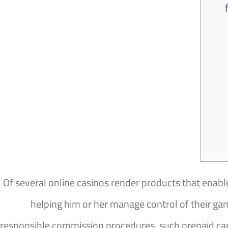
Of several online casinos render products that enable
helping him or her manage control of their gam
responsible commission procedures, such prepaid car