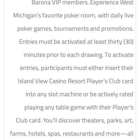
Barona VIP members. Experience West
Michigan’s favorite poker room, with daily live
poker games, tournaments and promotions.
Entries must be activated at least thirty (30)
minutes prior to each drawing. To activate
entries, participants must either insert their
Island View Casino Resort Player’s Club card
into any slot machine or be actively rated
playing any table game with their Player’s
Club card. You’ll discover theaters, parks, art,
farms, hotels, spas, restaurants and more—all