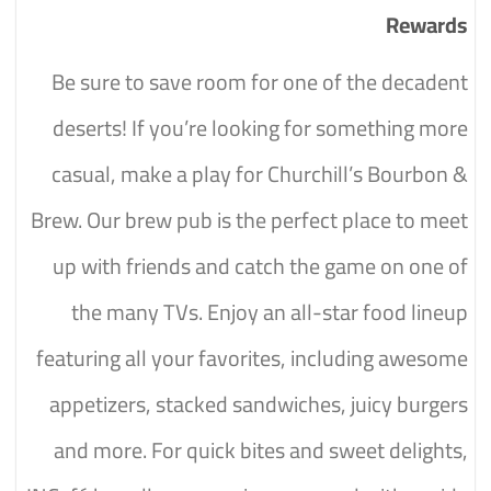
Rewards
Be sure to save room for one of the decadent
deserts! If you’re looking for something more
casual, make a play for Churchill’s Bourbon &
Brew. Our brew pub is the perfect place to meet
up with friends and catch the game on one of
the many TVs. Enjoy an all-star food lineup
featuring all your favorites, including awesome
appetizers, stacked sandwiches, juicy burgers
and more. For quick bites and sweet delights,