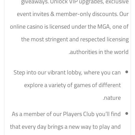
giveaways. Unlock VIP upgrades, exclusive
event invites & member-only discounts. Our
online casino is licensed under the MGA, one of
the most stringent and respected licensing
authorities in the world.
Step into our vibrant lobby, where you can
explore a variety of games of different
nature.
As a member of our Players Club you’ll find
that every day brings a new way to play and