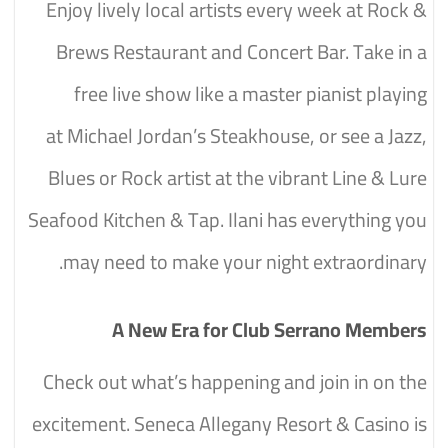
Enjoy lively local artists every week at Rock &
Brews Restaurant and Concert Bar. Take in a
free live show like a master pianist playing
at Michael Jordan’s Steakhouse, or see a Jazz,
Blues or Rock artist at the vibrant Line & Lure
Seafood Kitchen & Tap. Ilani has everything you
may need to make your night extraordinary.
A New Era for Club Serrano Members
Check out what’s happening and join in on the
excitement. Seneca Allegany Resort & Casino is