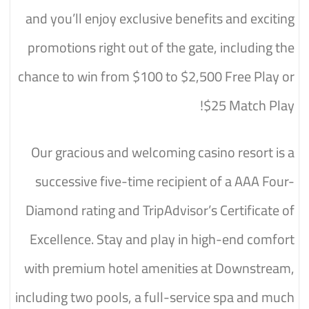
and you’ll enjoy exclusive benefits and exciting
promotions right out of the gate, including the
chance to win from $100 to $2,500 Free Play or
$25 Match Play!
Our gracious and welcoming casino resort is a
successive five-time recipient of a AAA Four-
Diamond rating and TripAdvisor’s Certificate of
Excellence. Stay and play in high-end comfort
with premium hotel amenities at Downstream,
including two pools, a full-service spa and much