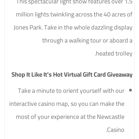
This spectacular light show features over 1.5
million lights twinkling across the 40 acres of
Jones Park. Take in the whole dazzling display
through a walking tour or aboard a
heated trolley.
Shop It Like It’s Hot Virtual Gift Card Giveaway
Take a minute to orient yourself with our
interactive casino map, so you can make the
most of your experience at the Newcastle
Casino.