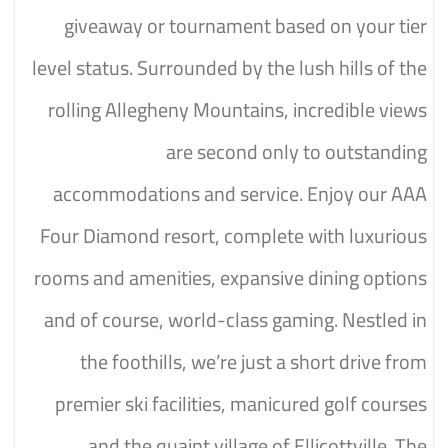
giveaway or tournament based on your tier
level status. Surrounded by the lush hills of the
rolling Allegheny Mountains, incredible views
are second only to outstanding
accommodations and service. Enjoy our AAA
Four Diamond resort, complete with luxurious
rooms and amenities, expansive dining options
and of course, world-class gaming. Nestled in
the foothills, we’re just a short drive from
premier ski facilities, manicured golf courses
and the quaint village of Ellicottville. The