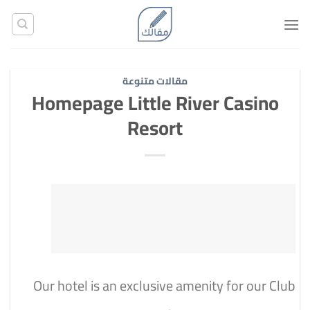
تخطي
للمحتوى
مقالات متنوعة
Homepage Little River Casino
Resort
Our hotel is an exclusive amenity for our Club