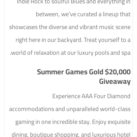
Indie Rock to soulful Blues and everything in
between, we’ve curated a lineup that
showcases the diverse and vibrant music scene
right here in our backyard. Treat yourself to a
world of relaxation at our luxury pools and spa.
$20,000 Summer Games Gold
Giveaway
Experience AAA Four Diamond
accommodations and unparalleled world-class
gaming in one incredible stay. Enjoy exquisite
dining, boutique shopping, and luxurious hotel