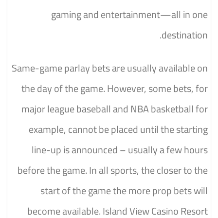
gaming and entertainment—all in one
destination.
Same-game parlay bets are usually available on
the day of the game. However, some bets, for
major league baseball and NBA basketball for
example, cannot be placed until the starting
line-up is announced – usually a few hours
before the game. In all sports, the closer to the
start of the game the more prop bets will
become available. Island View Casino Resort