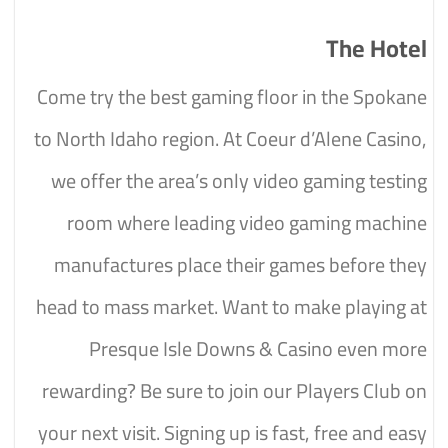
The Hotel
Come try the best gaming floor in the Spokane
to North Idaho region. At Coeur d’Alene Casino,
we offer the area’s only video gaming testing
room where leading video gaming machine
manufactures place their games before they
head to mass market. Want to make playing at
Presque Isle Downs & Casino even more
rewarding? Be sure to join our Players Club on
your next visit. Signing up is fast, free and easy