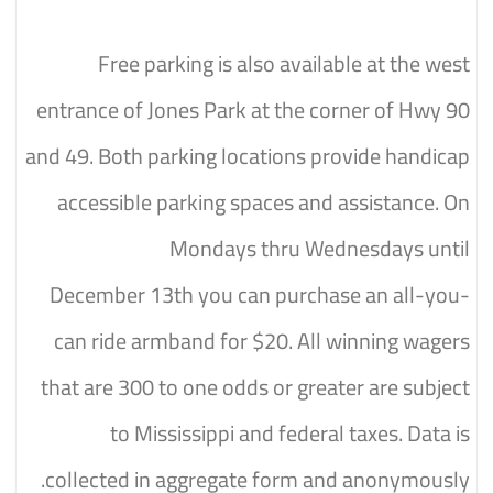
Free parking is also available at the west
entrance of Jones Park at the corner of Hwy 90
and 49. Both parking locations provide handicap
accessible parking spaces and assistance. On
Mondays thru Wednesdays until
December 13th you can purchase an all-you-
can ride armband for $20. All winning wagers
that are 300 to one odds or greater are subject
to Mississippi and federal taxes. Data is
collected in aggregate form and anonymously.