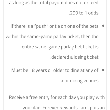
as long as the total payout does not exceed
299 to 1 odds.
If there is a “push” or tie on one of the bets
within the same-game parlay ticket, then the
entire same-game parlay bet ticket is
declared a losing ticket.
Must be 18 years or older to dine at any of
our dining venues.
Receive a free entry for each day you play with
your ilani Forever Rewards card, plus an