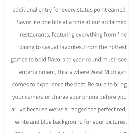
additional entry for every status point earned.
Savor life one bite at a time at our acclaimed
restaurants, featuring everything from fine
dining to casual favorites. From the hottest
games to bold flavors to year-round must-see
entertainment, this is where West Michigan
comes to experience the best. Be sure to bring
your camera or charge your phone before you
arrive because we’ve arranged the perfect red,
white and blue background for your pictures.