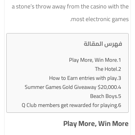
a stone’s throw away from the casino with the
most electronic games.
فهرس المقالة
Play More, Win More
The Hotel
How to Earn entries with play
$20,000 Summer Games Gold Giveaway
Beach Boys
Q Club members get rewarded for playing
Play More, Win More