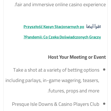
fair and immersive online casino experience.
Przyszłość Kasyn Stacjonarnych po
اقرأ أيضاً
Pandemii: Co Czeka Doświadczonych Graczy?
Host Your Meeting or Event
Take a shot at a variety of betting options
including parlays, in-game wagering, teasers,
futures, props and more.
Presque Isle Downs & Casino Players Club