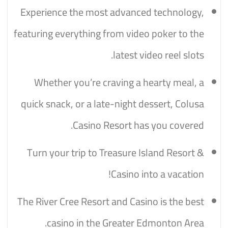
Experience the most advanced technology,
featuring everything from video poker to the
latest video reel slots.
Whether you’re craving a hearty meal, a
quick snack, or a late-night dessert, Colusa
Casino Resort has you covered.
Turn your trip to Treasure Island Resort &
Casino into a vacation!
The River Cree Resort and Casino is the best
casino in the Greater Edmonton Area.