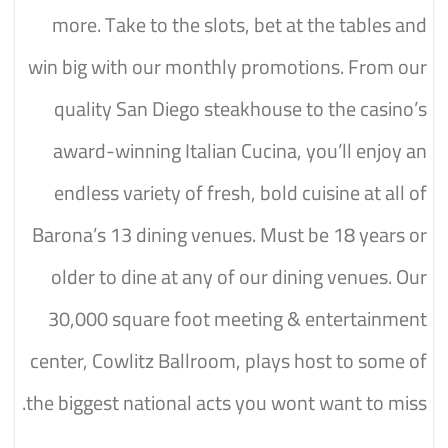
more. Take to the slots, bet at the tables and
win big with our monthly promotions. From our
quality San Diego steakhouse to the casino’s
award-winning Italian Cucina, you’ll enjoy an
endless variety of fresh, bold cuisine at all of
Barona’s 13 dining venues. Must be 18 years or
older to dine at any of our dining venues. Our
30,000 square foot meeting & entertainment
center, Cowlitz Ballroom, plays host to some of
the biggest national acts you wont want to miss.