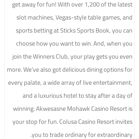
get away for fun! With over 1,200 of the latest
slot machines, Vegas-style table games, and
sports betting at Sticks Sports Book, you can
choose how you want to win. And, when you
join the Winners Club, your play gets you even
more. We’ve also got delicious dining options for
every palate, a wide array of live entertainment,
and a luxurious hotel to stay after a day of
winning. Akwesasne Mohawk Casino Resort is
your stop for fun. Colusa Casino Resort invites
you to trade ordinary for extraordinary.