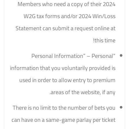
Members who need a copy of their 2024
W2G tax forms and/or 2024 Win/Loss
Statement can submit a request online at
this time!
“Personal Information” – Personal
information that you voluntarily provided is
used in order to allow entry to premium
areas of the website, if any.
There is no limit to the number of bets you
can have on a same-game parlay per ticket