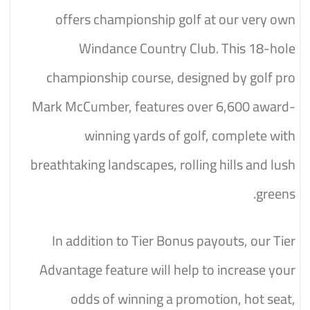
offers championship golf at our very own
Windance Country Club. This 18-hole
championship course, designed by golf pro
Mark McCumber, features over 6,600 award-
winning yards of golf, complete with
breathtaking landscapes, rolling hills and lush
greens.
In addition to Tier Bonus payouts, our Tier
Advantage feature will help to increase your
odds of winning a promotion, hot seat,