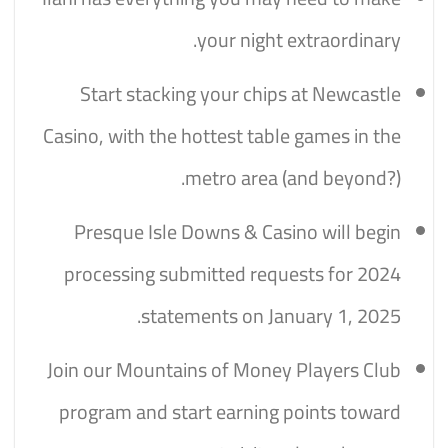
your night extraordinary.
Start stacking your chips at Newcastle
Casino, with the hottest table games in the
metro area (and beyond?).
Presque Isle Downs & Casino will begin
processing submitted requests for 2024
statements on January 1, 2025.
Join our Mountains of Money Players Club
program and start earning points toward