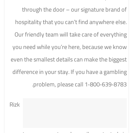
through the door – our signature brand of
hospitality that you can’t find anywhere else.
Our friendly team will take care of everything
you need while you’re here, because we know
even the smallest details can make the biggest
difference in your stay. If you have a gambling
problem, please call 1‑800‑639‑8783.
Rizk