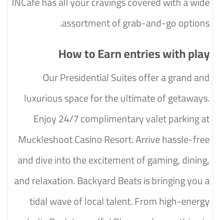
INCafé has all your cravings covered with a wide
assortment of grab-and-go options.
How to Earn entries with play
Our Presidential Suites offer a grand and
luxurious space for the ultimate of getaways.
Enjoy 24/7 complimentary valet parking at
Muckleshoot Casino Resort. Arrive hassle-free
and dive into the excitement of gaming, dining,
and relaxation. Backyard Beats is bringing you a
tidal wave of local talent. From high-energy