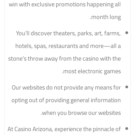
win with exclusive promotions happening all
month long.
You’ll discover theaters, parks, art, farms,
hotels, spas, restaurants and more—all a
stone’s throw away from the casino with the
most electronic games.
Our websites do not provide any means for
opting out of providing general information
when you browse our websites.
At Casino Arizona, experience the pinnacle of