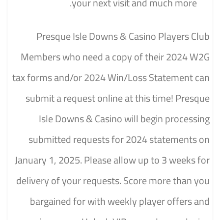
your next visit and much more.
Presque Isle Downs & Casino Players Club
Members who need a copy of their 2024 W2G
tax forms and/or 2024 Win/Loss Statement can
submit a request online at this time! Presque
Isle Downs & Casino will begin processing
submitted requests for 2024 statements on
January 1, 2025. Please allow up to 3 weeks for
delivery of your requests. Score more than you
bargained for with weekly player offers and