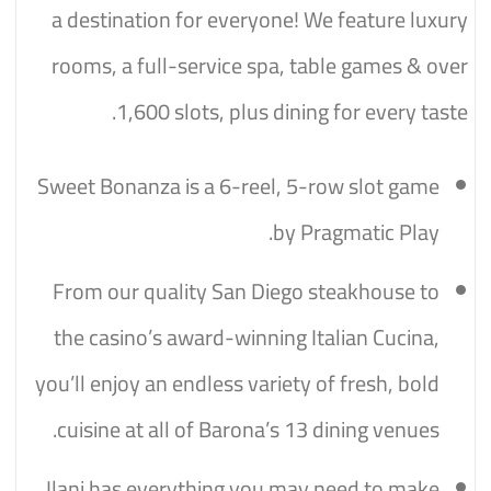
a destination for everyone! We feature luxury
rooms, a full-service spa, table games & over
1,600 slots, plus dining for every taste.
Sweet Bonanza is a 6-reel, 5-row slot game
by Pragmatic Play.
From our quality San Diego steakhouse to
the casino’s award-winning Italian Cucina,
you’ll enjoy an endless variety of fresh, bold
cuisine at all of Barona’s 13 dining venues.
Ilani has everything you may need to make