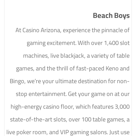
Beach Boys
At Casino Arizona, experience the pinnacle of
gaming excitement. With over 1,400 slot
machines, live blackjack, a variety of table
games, and the thrill of fast-paced Keno and
Bingo, we’re your ultimate destination for non-
stop entertainment. Get your game on at our
high-energy casino floor, which features 3,000
state-of-the-art slots, over 100 table games, a
live poker room, and VIP gaming salons. Just use