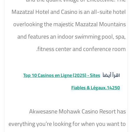
Mazatzal Hotel and Casino is an all-suite hotel
overlooking the majestic Mazatzal Mountains
and features an indoor swimming pool, spa,
fitness center and conference room.
Top 10 Casinos en Ligne (2025) - Sites
اقرأ أيضاً
Fiables & Légaux.14250
Akwesasne Mohawk Casino Resort has
everything you’re looking for when you want to