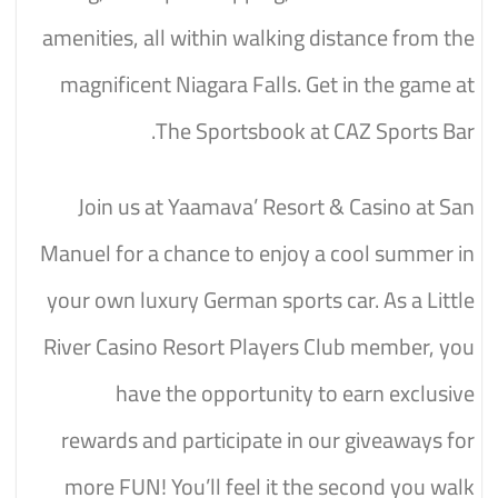
amenities, all within walking distance from the
magnificent Niagara Falls. Get in the game at
The Sportsbook at CAZ Sports Bar.
Join us at Yaamava’ Resort & Casino at San
Manuel for a chance to enjoy a cool summer in
your own luxury German sports car. As a Little
River Casino Resort Players Club member, you
have the opportunity to earn exclusive
rewards and participate in our giveaways for
more FUN! You’ll feel it the second you walk