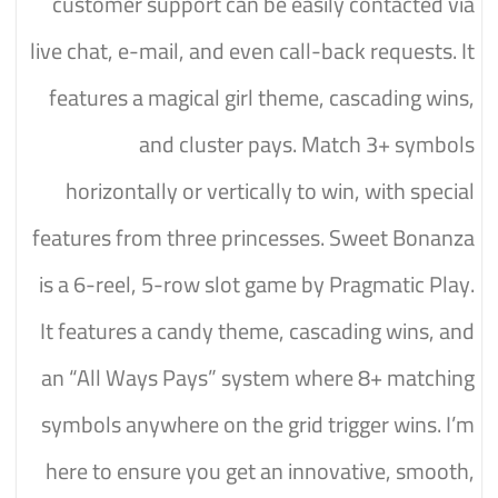
customer support can be easily contacted via
live chat, e-mail, and even call-back requests. It
features a magical girl theme, cascading wins,
and cluster pays. Match 3+ symbols
horizontally or vertically to win, with special
features from three princesses. Sweet Bonanza
is a 6-reel, 5-row slot game by Pragmatic Play.
It features a candy theme, cascading wins, and
an “All Ways Pays” system where 8+ matching
symbols anywhere on the grid trigger wins. I’m
here to ensure you get an innovative, smooth,