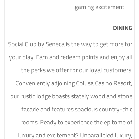
gaming excitement.
DINING
Social Club by Seneca is the way to get more for
your play. Earn and redeem points and enjoy all
the perks we offer for our loyal customers.
Conveniently adjoining Colusa Casino Resort,
our rustic lodge boasts stately wood and stone
facade and features spacious country-chic
rooms. Ready to experience the epitome of
luxury and excitement? Unparalleled luxury,