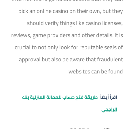
pick an online casino on their own, but they
should verify things like casino licenses,
reviews, game providers and other details. It is
crucial to not only look for reputable seals of
approval but also be aware that fraudulent
websites can be found.
طريقة فتح حساب للعمالة المنزلية بنك
اقرأ أيضاً
الراجحي