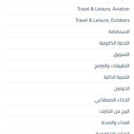
Travel & Leisure, Aviation
Travel & Leisure, Outdoors
الاستضافة
التجارة الكترونية
التسويق
التطبيقات والبرامج
التنمية الذاتية
الدومين
الذكاء الاصطناعي
الربح من الانترنت
الغذاء والصحة
المتاجر الإلكترونية