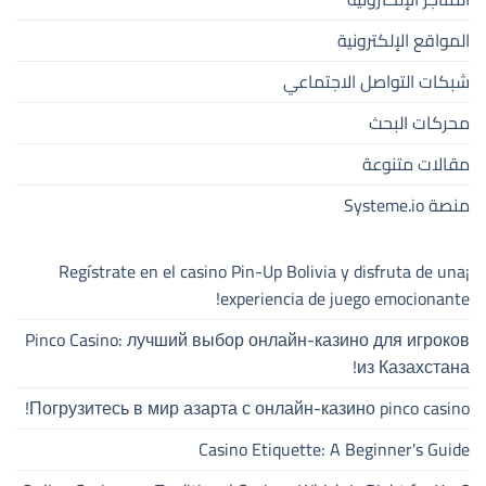
المواقع الإلكترونية
شبكات التواصل الاجتماعي
محركات البحث
مقالات متنوعة
منصة Systeme.io
¡Regístrate en el casino Pin-Up Bolivia y disfruta de una
experiencia de juego emocionante!
Pinco Casino: лучший выбор онлайн-казино для игроков
из Казахстана!
Погрузитесь в мир азарта с онлайн-казино pinco casino!
Casino Etiquette: A Beginner's Guide