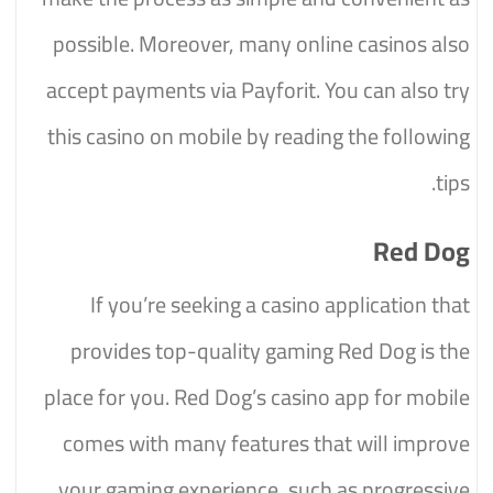
possible. Moreover, many online casinos also
accept payments via Payforit. You can also try
this casino on mobile by reading the following
tips.
Red Dog
If you’re seeking a casino application that
provides top-quality gaming Red Dog is the
place for you. Red Dog’s casino app for mobile
comes with many features that will improve
your gaming experience, such as progressive