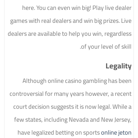
here. You can even win big! Play live dealer
games with real dealers and win big prizes. Live
dealers are available to help you win, regardless
of your level of skill.
Legality
Although online casino gambling has been
controversial for many years however, a recent
court decision suggests it is now legal. While a
few states, including Nevada and New Jersey,
have legalized betting on sports
online jeton