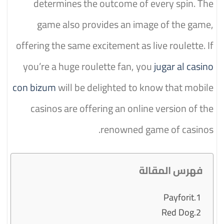
determines the outcome of every spin. The
game also provides an image of the game,
offering the same excitement as live roulette. If
you’re a huge roulette fan, you
jugar
al casino
con bizum
will be delighted to know that mobile
casinos are offering an online version of the
renowned game of casinos.
فهرس المقالة
Payforit
Red Dog