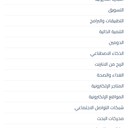
التسويق
التطبيقات والبرامج
التنمية الذاتية
الدومين
الذكاء الاصطناعي
الربح من الانترنت
الغذاء والصحة
المتاجر الإلكترونية
المواقع الإلكترونية
شبكات التواصل الاجتماعي
محركات البحث