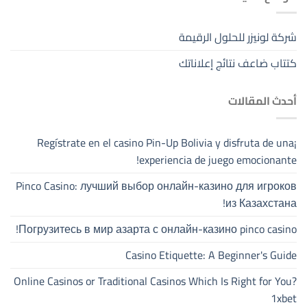
شركة لونيزر للحلول الرقيمة
كتتاب ضاعف نتائج إعلاناتك
أحدث المقالات
¡Regístrate en el casino Pin-Up Bolivia y disfruta de una
experiencia de juego emocionante!
Pinco Casino: лучший выбор онлайн-казино для игроков
из Казахстана!
Погрузитесь в мир азарта с онлайн-казино pinco casino!
Casino Etiquette: A Beginner's Guide
Online Casinos or Traditional Casinos Which Is Right for You?
1xbet