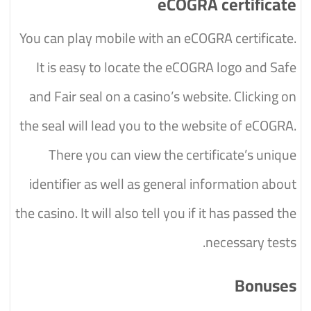
eCOGRA certificate
You can play mobile with an eCOGRA certificate.
It is easy to locate the eCOGRA logo and Safe
and Fair seal on a casino’s website. Clicking on
the seal will lead you to the website of eCOGRA.
There you can view the certificate’s unique
identifier as well as general information about
the casino. It will also tell you if it has passed the
necessary tests.
Bonuses