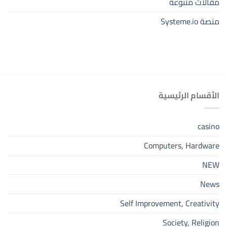
مقالات متنوعة
منصة Systeme.io
الأقسام الرئيسية
casino
Computers, Hardware
NEW
News
Self Improvement, Creativity
Society, Religion