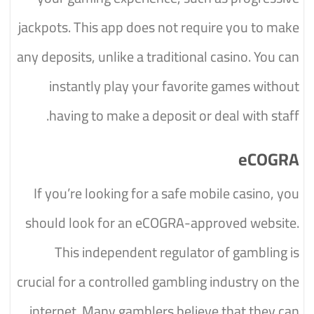
jackpots. This app does not require you to make
any deposits, unlike a traditional casino. You can
instantly play your favorite games without
having to make a deposit or deal with staff.
eCOGRA
If you’re looking for a safe mobile casino, you
should look for an eCOGRA-approved website.
This independent regulator of gambling is
crucial for a controlled gambling industry on the
internet. Many gamblers believe that they can