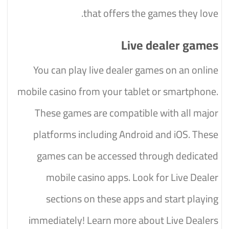
that offers the games they love.
Live dealer games
You can play live dealer games on an online
mobile casino from your tablet or smartphone.
These games are compatible with all major
platforms including Android and iOS. These
games can be accessed through dedicated
mobile casino apps. Look for Live Dealer
sections on these apps and start playing
immediately! Learn more about Live Dealers