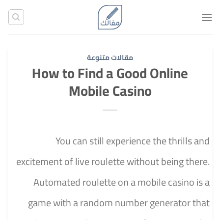
تخطي
للمحتوى
مقالات متنوعة
How to Find a Good Online
Mobile Casino
You can still experience the thrills and
excitement of live roulette without being there.
Automated roulette on a mobile casino is a
game with a random number generator that