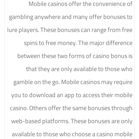
Mobile casinos offer the convenience of
gambling anywhere and many offer bonuses to
lure players. These bonuses can range from free
spins to free money. The major difference
between these two forms of casino bonus is
that they are only available to those who
gamble on the go. Mobile casinos may require
you to download an app to access their mobile
casino. Others offer the same bonuses through
web-based platforms. These bonuses are only
available to those who choose a casino mobile