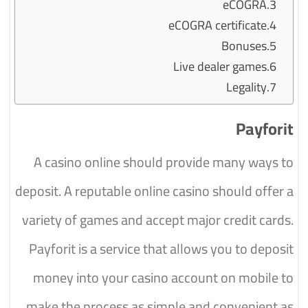
eCOGRA
eCOGRA certificate
Bonuses
Live dealer games
Legality
Payforit
A casino online should provide many ways to
deposit. A reputable online casino should offer a
variety of games and accept major credit cards.
Payforit is a service that allows you to deposit
money into your casino account on mobile to
make the process as simple and convenient as