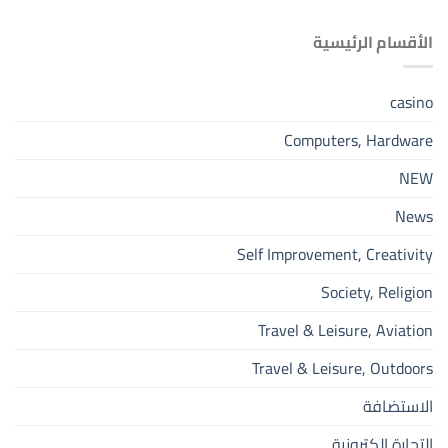
الأقسام الرئيسية
casino
Computers, Hardware
NEW
News
Self Improvement, Creativity
Society, Religion
Travel & Leisure, Aviation
Travel & Leisure, Outdoors
الاستضافة
التجارة الكترونية