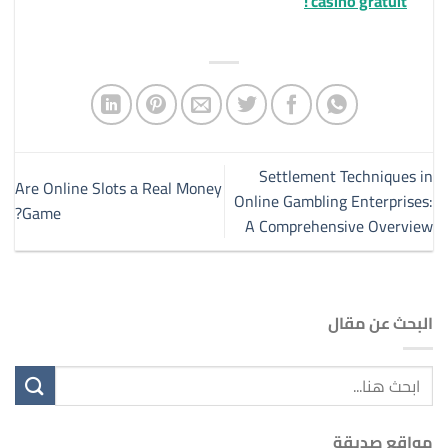
casino gratuit !
Settlement Techniques in
Are Online Slots a Real Money
Online Gambling Enterprises:
Game?
A Comprehensive Overview
البحث عن مقال
مواقع صديقة