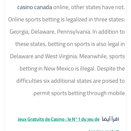
casino canada
online, other states have not.
Online sports betting is legalized in three states:
Georgia, Delaware, Pennsylvania. In addition to
these states, betting on sports is also legal in
Delaware and West Virginia. Meanwhile, sports
betting in New Mexico is illegal. Despite the
difficulties six additional states are poised to
permit sports betting through mobile.
Jeux Gratuits de Casino : le N°1 du jeu de
اقرأ أيضاً